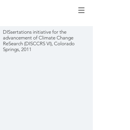
DISsertations initiative for the
advancement of Climate Change
ReSearch (DISCCRS VI), Colorado
Springs, 2011