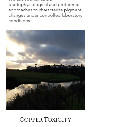
photophysiological and proteomic
approaches to characterize pigment
changes under controlled laboratory
conditions.
Copper Toxicity