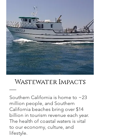
Wastewater Impacts
Southern California is home to ~23
million people, and Southern
California beaches bring over $14
billion in tourism revenue each year.
The health of coastal waters is vital
to our economy, culture, and
lifestyle.