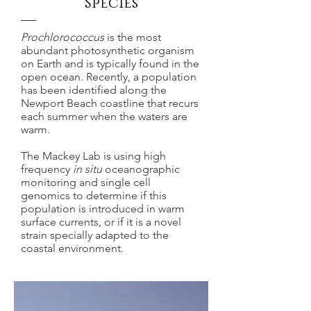
Species
Prochlorococcus
is the most
abundant photosynthetic organism
on Earth and is typically found in the
open ocean. Recently, a population
has been identified along the
Newport Beach coastline that recurs
each summer when the waters are
warm.
The Mackey Lab is using high
frequency
in situ
oceanographic
monitoring and single cell
genomics to determine if this
population is introduced in warm
surface currents, or if it is a novel
strain specially adapted to the
coastal environment.