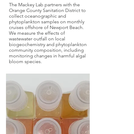
The Mackey Lab partners with the
Orange County Sanitation District to
collect oceanographic and
phytoplankton samples on monthly
cruises offshore of Newport Beach.
We measure the effects of
wastewater outfall on local
biogeochemistry and phytoplankton
community composition, including
monitoring changes in harmful algal
bloom species.