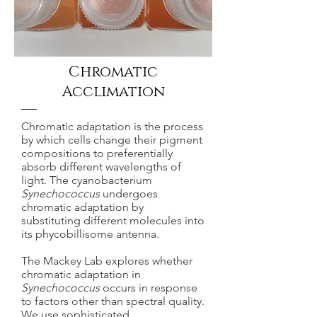
Chromatic
Acclimation
Chromatic adaptation is the process
by which cells change their pigment
compositions to preferentially
absorb different wavelengths of
light. The cyanobacterium
Synechococcus
undergoes
chromatic adaptation by
substituting different molecules into
its phycobillisome antenna.
The Mackey Lab explores whether
chromatic adaptation in
Synechococcus
occurs in response
to factors other than spectral quality.
We use sophisticated