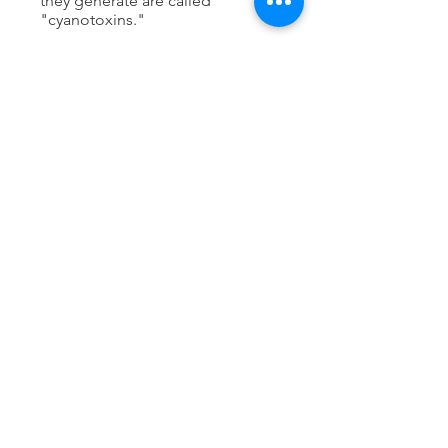
they generate are called
"cyanotoxins."
The Mackey Lab is partnering with
the Southern California Coastal
Water Resource Program (SCCWRP)
to deploy bivalves as biological
sensors of cyanotoxins in dozens
of estuaries in S. California. We aim
to understand the land
management practices that give rise
to toxic cyanobacteria, and to advise
land management practices to
mitigate HABs.