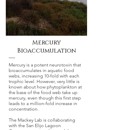
Mercury
Bioaccumulation
Mercury is a potent neurotoxin that
bioaccumulates in aquatic food
webs, increasing 10-fold with each
trophic level. However, very little is
known about how phytoplankton at
the base of the food web take up
mercury, even though this first step
leads to a million-fold increase in
concentration.
The Mackey Lab is collaborating
with the San Elijo Lagoon