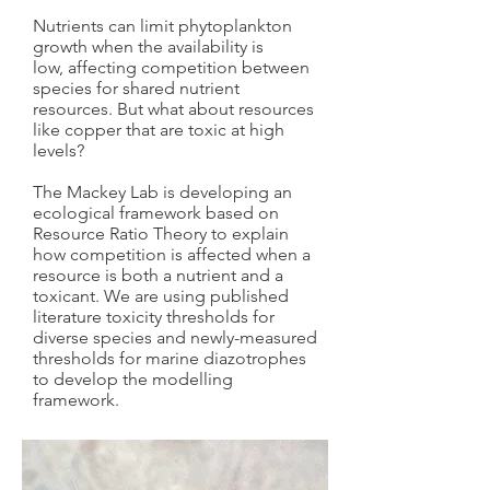
Nutrients can limit phytoplankton
growth when the availability is
low, affecting competition between
species for shared nutrient
resources. But what about resources
like copper that are toxic at high
levels?
The Mackey Lab is developing an
ecological framework based on
Resource Ratio Theory to explain
how competition is affected when a
resource is both a nutrient and a
toxicant. We are using published
literature toxicity thresholds for
diverse species and newly-measured
thresholds for marine diazotrophes
to develop the modelling
framework.