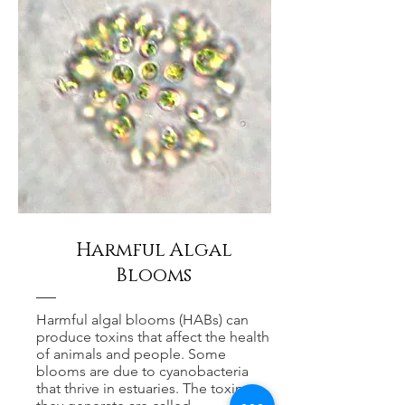
Harmful Algal
Blooms
Harmful algal blooms (HABs) can
produce toxins that affect the health
of animals and people. Some
blooms are due to cyanobacteria
that thrive in estuaries. The toxins