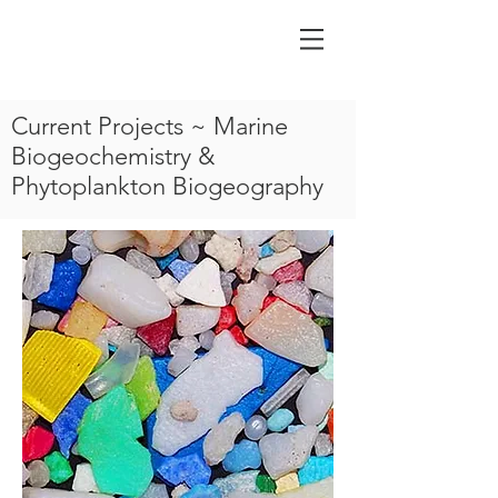
Current Projects ~ Marine
Biogeochemistry &
Phytoplankton Biogeography