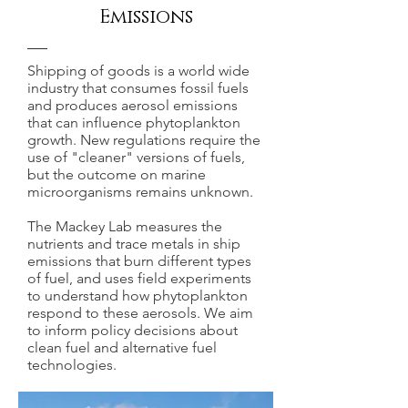
Emissions
Shipping of goods is a world wide
industry that consumes fossil fuels
and produces aerosol emissions
that can influence phytoplankton
growth. New regulations require the
use of "cleaner" versions of fuels,
but the outcome on marine
microorganisms remains unknown.
The Mackey Lab measures the
nutrients and trace metals in ship
emissions that burn different types
of fuel, and uses field experiments
to understand how phytoplankton
respond to these aerosols. We aim
to inform policy decisions about
clean fuel and alternative fuel
technologies.