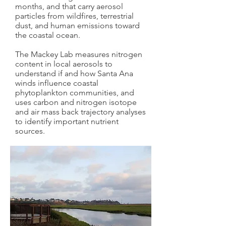
months, and that carry aerosol
particles from wildfires, terrestrial
dust, and human emissions toward
the coastal ocean.
The Mackey Lab measures nitrogen
content in local aerosols to
understand if and how Santa Ana
winds influence coastal
phytoplankton communities, and
uses carbon and nitrogen isotope
and air mass back trajectory analyses
to identify important nutrient
sources.