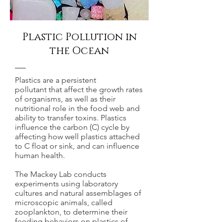
Plastic Pollution in
the Ocean
Plastics are a persistent
pollutant that affect the growth rates
of organisms, as well as their
nutritional role in the food web and
ability to transfer toxins. Plastics
influence the carbon (C) cycle by
affecting how well plastics attached
to C float or sink, and can influence
human health.
The Mackey Lab conducts
experiments using laboratory
cultures and natural assemblages of
microscopic animals, called
zooplankton, to determine their
feeding behaviors on plastics of