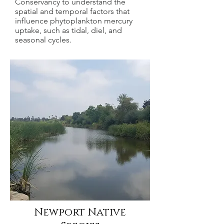
Conservancy to understand the
spatial and temporal factors that
influence phytoplankton mercury
uptake, such as tidal, diel, and
seasonal cycles.
Newport Native