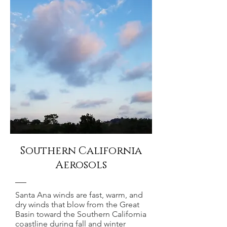
Southern California
Aerosols
Santa Ana winds are fast, warm, and
dry winds that blow from the Great
Basin toward the Southern California
coastline during fall and winter