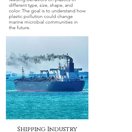
different type, size, shape, and
color. The goal is to understand how
plastic pollution could change
marine microbial communities in
the future.
Shipping Industry