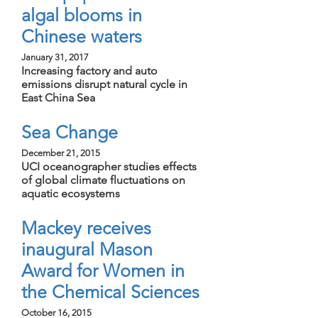
algal blooms in
Chinese waters
January 31, 2017
Increasing factory and auto
emissions disrupt natural cycle in
East China Sea
Sea Change
December 21, 2015
UCI oceanographer studies effects
of global climate fluctuations on
aquatic ecosystems
Mackey receives
inaugural Mason
Award for Women in
the Chemical Sciences
October 16, 2015