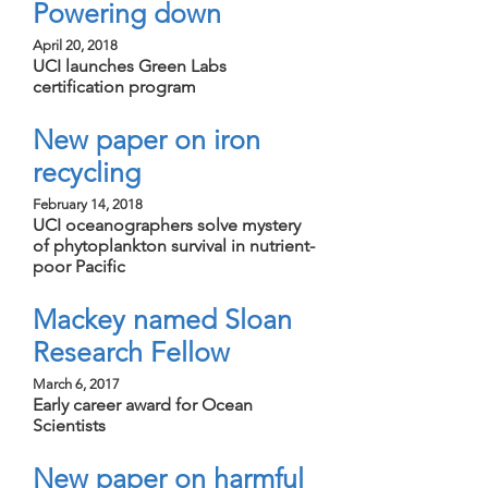
Powering down
April 20, 2018
UCI launches Green Labs
certification program
New paper on iron
recycling
February 14, 2018
UCI oceanographers solve mystery
of phytoplankton survival in nutrient-
poor Pacific
Mackey named Sloan
Research Fellow
March 6, 2017
Early career award for Ocean
Scientists
New paper on harmful