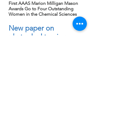
First AAAS Marion Milligan Mason
Awards Go to Four Outstanding
Women in the Chemical Sciences
New paper on
phytoplankton iron
adaptation
August 3, 2015
Plankton have divergent responses
to iron shortage; some face tough
choices in open ocean, study finds