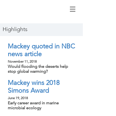
Highlights
Mackey quoted in NBC
news article
November 11, 2018
Would flooding the deserts help
stop global warming?
Mackey wins 2018
Simons Award
June 19, 2018
Early career award in marine
microbial ecology