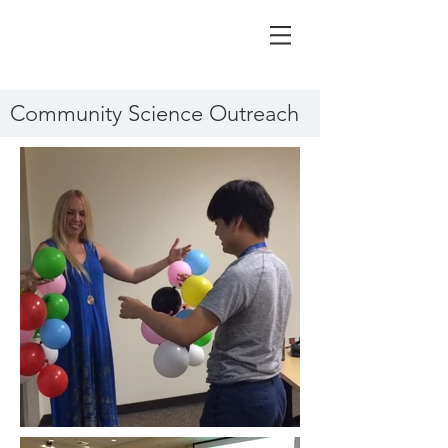
Community Science Outreach