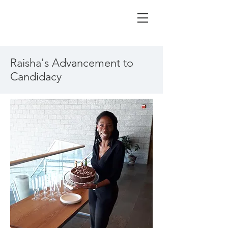
Raisha's Advancement to
Candidacy