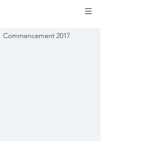
Commencement 2017