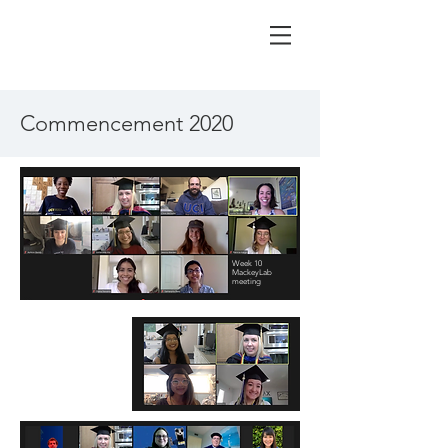
Commencement 2020
Week 10
MackeyLab
meeting