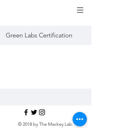
Green Labs Certification
© 2018 by The Mackey Lab.