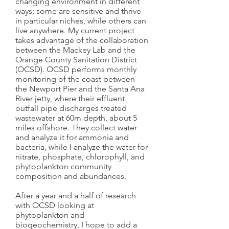
changing environment in different
ways; some are sensitive and thrive
in particular niches, while others can
live anywhere. My current project
takes advantage of the collaboration
between the Mackey Lab and the
Orange County Sanitation District
(OCSD). OCSD performs monthly
monitoring of the coast between
the Newport Pier and the Santa Ana
River jetty, where their effluent
outfall pipe discharges treated
wastewater at 60m depth, about 5
miles offshore. They collect water
and analyze it for ammonia and
bacteria, while I analyze the water for
nitrate, phosphate, chlorophyll, and
phytoplankton community
composition and abundances.
After a year and a half of research
with OCSD looking at
phytoplankton and
biogeochemistry, I hope to add a