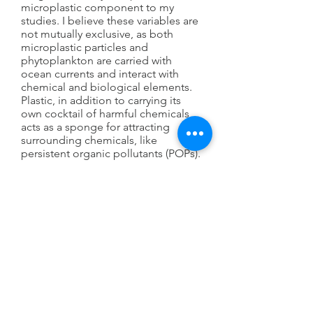
microplastic component to my
studies. I believe these variables are
not mutually exclusive, as both
microplastic particles and
phytoplankton are carried with
ocean currents and interact with
chemical and biological elements.
Plastic, in addition to carrying its
own cocktail of harmful chemicals,
acts as a sponge for attracting
surrounding chemicals, like
persistent organic pollutants (POPs).
When plastic particulates are
ingested by organisms, these
chemicals desorb and are
incorporated into tissues within the
organisms. As larger organisms eat
smaller organisms, the chemicals
bioaccumulate and reach a higher
concentration. As humans at the top
of the food chain, the risk for
ingesting carcinogenic and
endocrine disrupting chemicals is
high. The issue of plastic in the