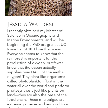
Jessica Walden
I recently obtained my Master of
Science in Oceanography and
Marine Environments, and will be
beginning the PhD program at UC
Irvine Fall 2018. I love the ocean!
Everyone seems to know that the
rainforest is important for the
production of oxygen, but fewer
know that the ocean actually
supplies over HALF of the earth’s
oxygen! Tiny plant-like organisms
called phytoplankton float in the
water all over the world and perform
photosynthesis just like plants on
land—they are also the base of the
food chain. These microalgae are
extremely diverse and respond to a