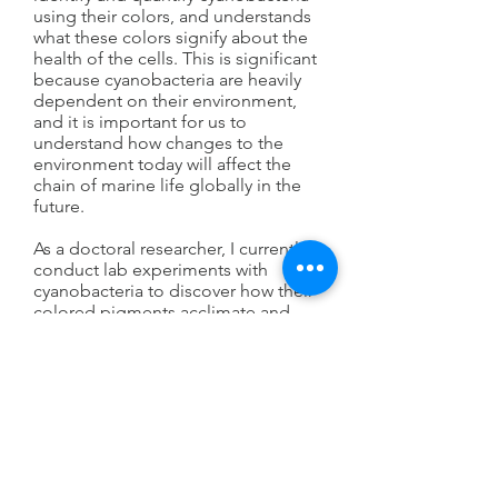
using their colors, and understands
what these colors signify about the
health of the cells. This is significant
because cyanobacteria are heavily
dependent on their environment,
and it is important for us to
understand how changes to the
environment today will affect the
chain of marine life globally in the
future.
As a doctoral researcher, I currently
conduct lab experiments with
cyanobacteria to discover how their
colored pigments acclimate and
adapt to light and iron conditions
that vary across the ocean. Iron is an
essential element for growth and
photosynthesis in cyanobacteria.
The source of iron to the ocean is
land, resulting in a gradient of high
iron at the coasts to very low iron in
the open ocean, which influences