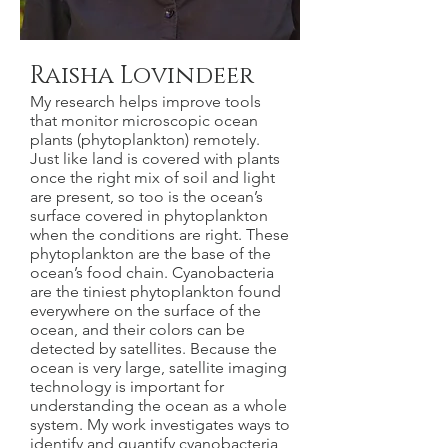
Raisha Lovindeer
My research helps improve tools
that monitor microscopic ocean
plants (phytoplankton) remotely.
Just like land is covered with plants
once the right mix of soil and light
are present, so too is the ocean’s
surface covered in phytoplankton
when the conditions are right. These
phytoplankton are the base of the
ocean’s food chain. Cyanobacteria
are the tiniest phytoplankton found
everywhere on the surface of the
ocean, and their colors can be
detected by satellites. Because the
ocean is very large, satellite imaging
technology is important for
understanding the ocean as a whole
system. My work investigates ways to
identify and quantify cyanobacteria